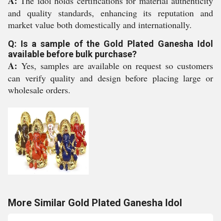
A:
The idol holds certifications for material authenticity
and quality standards, enhancing its reputation and
market value both domestically and internationally.
Q: Is a sample of the Gold Plated Ganesha Idol
available before bulk purchase?
A:
Yes, samples are available on request so customers
can verify quality and design before placing large or
wholesale orders.
More Similar Gold Plated Ganesha Idol