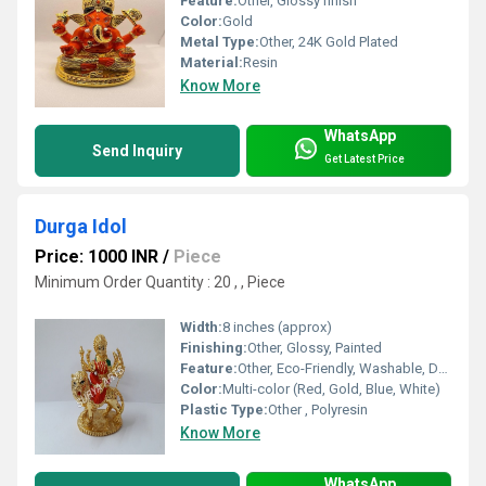
Feature:
Other, Glossy finish
Color:
Gold
Metal Type:
Other, 24K Gold Plated
Material:
Resin
Know More
WhatsApp
Send Inquiry
Get Latest Price
Durga Idol
Price: 1000 INR
/
Piece
Minimum Order Quantity : 20 , , Piece
Width:
8 inches (approx)
Finishing:
Other, Glossy, Painted
Feature:
Other, Eco-Friendly, Washable, Durable
Color:
Multi-color (Red, Gold, Blue, White)
Plastic Type:
Other , Polyresin
Know More
WhatsApp