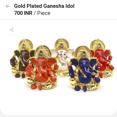
Gold Plated Ganesha Idol
700 INR
/ Piece