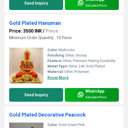
Send Inquiry
Get Latest Price
Gold Plated Hanuman
Price: 3500 INR
/
Piece
Minimum Order Quantity : 10 Piece
Color:
Multicolor
Finishing:
Other, Glossy
Feature:
Other, Premium Plating Durability
Metal Type:
Other, 24K Gold Plated
Material:
Other, Polyresin
Know More
WhatsApp
Send Inquiry
Get Latest Price
Gold Plated Decorative Peacock
Color:
Gold Green Pink