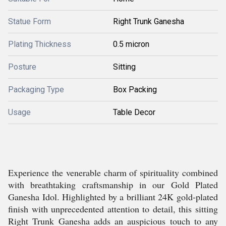
Statue Form
Right Trunk Ganesha
Plating Thickness
0.5 micron
Posture
Sitting
Packaging Type
Box Packing
Usage
Table Decor
Experience the venerable charm of spirituality combined
with breathtaking craftsmanship in our Gold Plated
Ganesha Idol. Highlighted by a brilliant 24K gold-plated
finish with unprecedented attention to detail, this sitting
Right Trunk Ganesha adds an auspicious touch to any