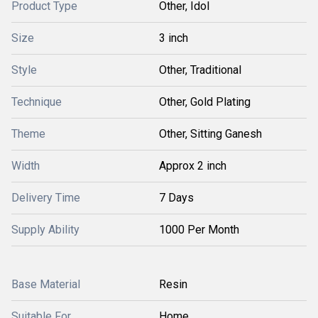
Product Type
Other, Idol
Size
3 inch
Style
Other, Traditional
Technique
Other, Gold Plating
Theme
Other, Sitting Ganesh
Width
Approx 2 inch
Delivery Time
7 Days
Supply Ability
1000 Per Month
Base Material
Resin
Suitable For
Home