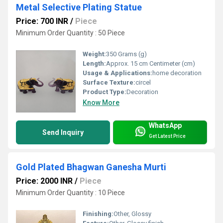
Metal Selective Plating Statue
Price: 700 INR
/
Piece
Minimum Order Quantity : 50 Piece
Weight:
350 Grams (g)
Length:
Approx. 15 cm Centimeter (cm)
Usage & Applications:
home decoration
Surface Texture:
circel
Product Type:
Decoration
Know More
WhatsApp
Send Inquiry
Get Latest Price
Gold Plated Bhagwan Ganesha Murti
Price: 2000 INR
/
Piece
Minimum Order Quantity : 10 Piece
Finishing:
Other, Glossy