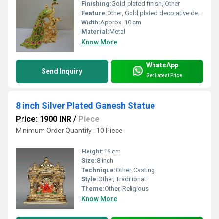
Finishing:
Gold-plated finish, Other
Feature:
Other, Gold plated decorative design
Width:
Approx. 10 cm
Material:
Metal
Know More
WhatsApp
Send Inquiry
Get Latest Price
8 inch Silver Plated Ganesh Statue
Price: 1900 INR
/
Piece
Minimum Order Quantity : 10 Piece
Height:
16 cm
Size:
8 inch
Technique:
Other, Casting
Style:
Other, Traditional
Theme:
Other, Religious
Know More