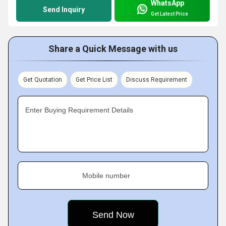
WhatsApp
Send Inquiry
Get Latest Price
Share a Quick Message with us
Get Quotation
Get Price List
Discuss Requirement
Enter Buying Requirement Details
Mobile number