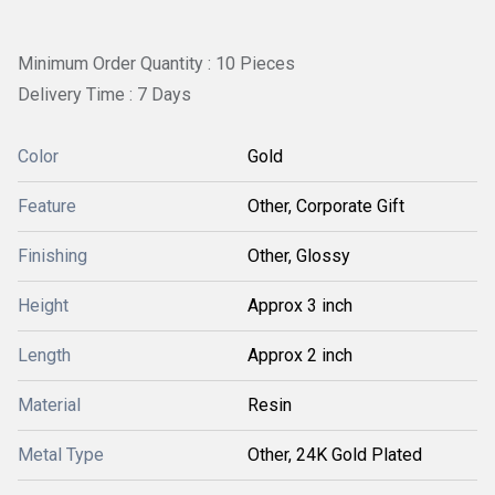
Minimum Order Quantity : 10 Pieces
Delivery Time : 7 Days
Color
Gold
Feature
Other, Corporate Gift
Finishing
Other, Glossy
Height
Approx 3 inch
Length
Approx 2 inch
Material
Resin
Metal Type
Other, 24K Gold Plated