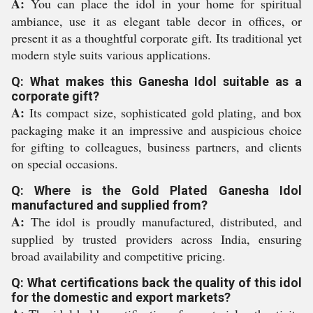
A:
You can place the idol in your home for spiritual
ambiance, use it as elegant table decor in offices, or
present it as a thoughtful corporate gift. Its traditional yet
modern style suits various applications.
Q: What makes this Ganesha Idol suitable as a
corporate gift?
A:
Its compact size, sophisticated gold plating, and box
packaging make it an impressive and auspicious choice
for gifting to colleagues, business partners, and clients
on special occasions.
Q: Where is the Gold Plated Ganesha Idol
manufactured and supplied from?
A:
The idol is proudly manufactured, distributed, and
supplied by trusted providers across India, ensuring
broad availability and competitive pricing.
Q: What certifications back the quality of this idol
for the domestic and export markets?