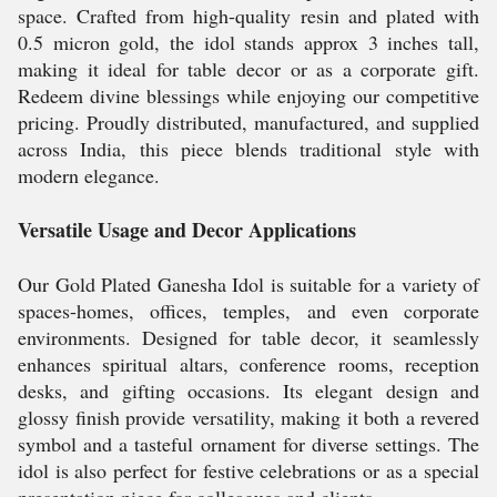
space. Crafted from high-quality resin and plated with
0.5 micron gold, the idol stands approx 3 inches tall,
making it ideal for table decor or as a corporate gift.
Redeem divine blessings while enjoying our competitive
pricing. Proudly distributed, manufactured, and supplied
across India, this piece blends traditional style with
modern elegance.
Versatile Usage and Decor Applications
Our Gold Plated Ganesha Idol is suitable for a variety of
spaces-homes, offices, temples, and even corporate
environments. Designed for table decor, it seamlessly
enhances spiritual altars, conference rooms, reception
desks, and gifting occasions. Its elegant design and
glossy finish provide versatility, making it both a revered
symbol and a tasteful ornament for diverse settings. The
idol is also perfect for festive celebrations or as a special
presentation piece for colleagues and clients.