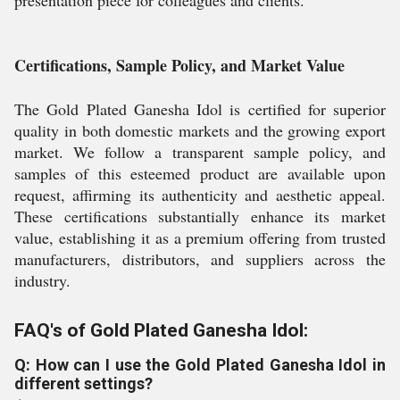
Certifications, Sample Policy, and Market Value
The Gold Plated Ganesha Idol is certified for superior
quality in both domestic markets and the growing export
market. We follow a transparent sample policy, and
samples of this esteemed product are available upon
request, affirming its authenticity and aesthetic appeal.
These certifications substantially enhance its market
value, establishing it as a premium offering from trusted
manufacturers, distributors, and suppliers across the
industry.
FAQ's of Gold Plated Ganesha Idol:
Q: How can I use the Gold Plated Ganesha Idol in
different settings?