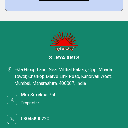
SURYA ARTS
Ekta Group Lane, Near Vitthal Bakery, Opp. Mhada
Tower, Charkop Marve Link Road, Kandivali West,
Mumbai, Maharashtra, 400067, India
Mrs Surekha Patil
Proprietor
08045800220