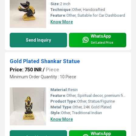
Size:
2 inch
Technique:
Other, Handcrafted
Feature:
Other, Suitable for Car Dashboard
Know More
WhatsApp
Send Inquiry
Get Latest Price
Gold Plated Shankar Statue
Price: 750 INR
/
Piece
Minimum Order Quantity : 10 Piece
Material:
Resin
Feature:
Other, Spiritual decor, premium finish
Product Type:
Other, Statue/Figurine
Metal Type:
Other, 24K Gold Plated
Style:
Other, Traditional Indian
Know More
WhatsApp