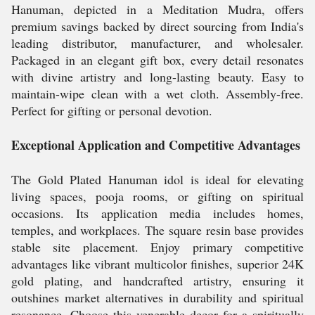
Hanuman, depicted in a Meditation Mudra, offers
premium savings backed by direct sourcing from India's
leading distributor, manufacturer, and wholesaler.
Packaged in an elegant gift box, every detail resonates
with divine artistry and long-lasting beauty. Easy to
maintain-wipe clean with a wet cloth. Assembly-free.
Perfect for gifting or personal devotion.
Exceptional Application and Competitive Advantages
The Gold Plated Hanuman idol is ideal for elevating
living spaces, pooja rooms, or gifting on spiritual
occasions. Its application media includes homes,
temples, and workplaces. The square resin base provides
stable site placement. Enjoy primary competitive
advantages like vibrant multicolor finishes, superior 24K
gold plating, and handcrafted artistry, ensuring it
outshines market alternatives in durability and spiritual
resonance. Choose this venerable decor for a spiritually