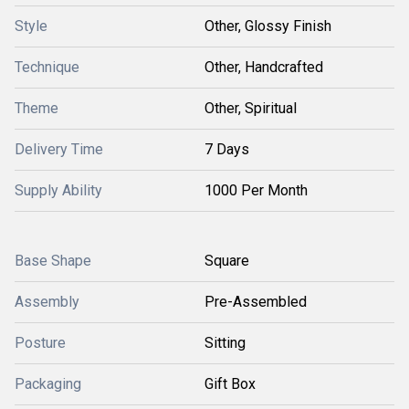
Style
Other, Glossy Finish
Technique
Other, Handcrafted
Theme
Other, Spiritual
Delivery Time
7 Days
Supply Ability
1000 Per Month
Base Shape
Square
Assembly
Pre-Assembled
Posture
Sitting
Packaging
Gift Box