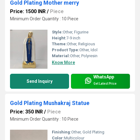
Gold Plating Mother merry
Price: 1500 INR
/
Piece
Minimum Order Quantity : 10 Piece
Style:
Other, Figurine
Height:
7-9 inch
Theme:
Other, Religious
Product Type:
Other, Idol
Material:
Other, Polyresin
Know More
WhatsApp
Send Inquiry
Get Latest Price
Gold Plating Mushakraj Statue
Price: 350 INR
/
Piece
Minimum Order Quantity : 10 Piece
Finishing:
Other, Gold Plating
Color:
Multicolour