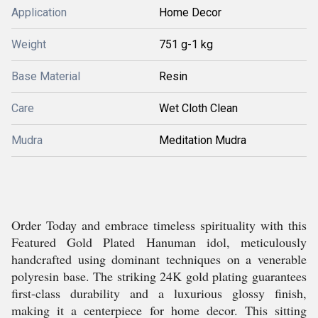
Application
Home Decor
Weight
751 g-1 kg
Base Material
Resin
Care
Wet Cloth Clean
Mudra
Meditation Mudra
Order Today and embrace timeless spirituality with this
Featured Gold Plated Hanuman idol, meticulously
handcrafted using dominant techniques on a venerable
polyresin base. The striking 24K gold plating guarantees
first-class durability and a luxurious glossy finish,
making it a centerpiece for home decor. This sitting