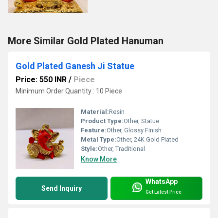
More Similar Gold Plated Hanuman
Gold Plated Ganesh Ji Statue
Price: 550 INR
/
Piece
Minimum Order Quantity : 10 Piece
Material:
Resin
Product Type:
Other, Statue
Feature:
Other, Glossy Finish
Metal Type:
Other, 24K Gold Plated
Style:
Other, Traditional
Know More
WhatsApp
Send Inquiry
Get Latest Price