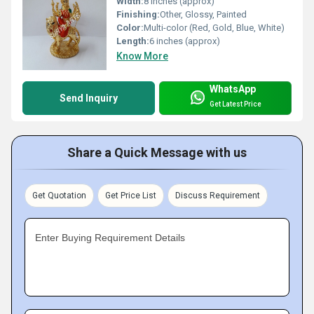
Width:
8 inches (approx)
Finishing:
Other, Glossy, Painted
Color:
Multi-color (Red, Gold, Blue, White)
Length:
6 inches (approx)
Know More
WhatsApp
Send Inquiry
Get Latest Price
Share a Quick Message with us
Get Quotation
Get Price List
Discuss Requirement
Enter Buying Requirement Details