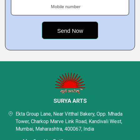
Mobile number
SURYA ARTS
Ekta Group Lane, Near Vitthal Bakery, Opp. Mhada
Tower, Charkop Marve Link Road, Kandivali West,
Mumbai, Maharashtra, 400067, India