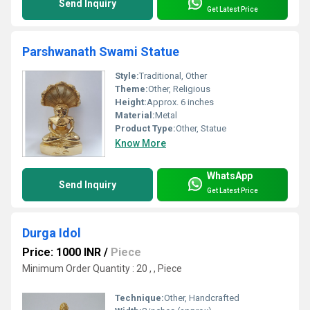
Send Inquiry
Get Latest Price
Parshwanath Swami Statue
Style:
Traditional, Other
Theme:
Other, Religious
Height:
Approx. 6 inches
Material:
Metal
Product Type:
Other, Statue
Know More
WhatsApp
Send Inquiry
Get Latest Price
Durga Idol
Price: 1000 INR
/
Piece
Minimum Order Quantity : 20 , , Piece
Technique:
Other, Handcrafted