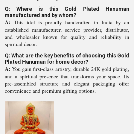
Q: Where is this Gold Plated Hanuman
manufactured and by whom?
A:
This idol is proudly handcrafted in India by an
established manufacturer, service provider, distributor,
and wholesaler known for quality and reliability in
spiritual decor.
Q: What are the key benefits of choosing this Gold
Plated Hanuman for home decor?
A:
You gain first-class artistry, durable 24K gold plating,
and a spiritual presence that transforms your space. Its
pre-assembled structure and elegant packaging offer
convenience and premium gifting options.