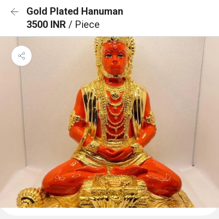
Gold Plated Hanuman
3500 INR
/ Piece