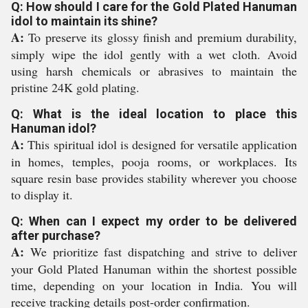
Q: How should I care for the Gold Plated Hanuman
idol to maintain its shine?
A:
To preserve its glossy finish and premium durability,
simply wipe the idol gently with a wet cloth. Avoid
using harsh chemicals or abrasives to maintain the
pristine 24K gold plating.
Q: What is the ideal location to place this
Hanuman idol?
A:
This spiritual idol is designed for versatile application
in homes, temples, pooja rooms, or workplaces. Its
square resin base provides stability wherever you choose
to display it.
Q: When can I expect my order to be delivered
after purchase?
A:
We prioritize fast dispatching and strive to deliver
your Gold Plated Hanuman within the shortest possible
time, depending on your location in India. You will
receive tracking details post-order confirmation.