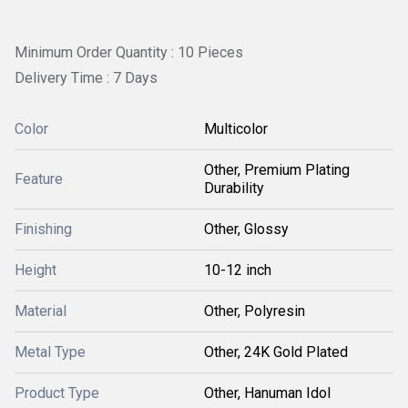
Minimum Order Quantity : 10 Pieces
Delivery Time : 7 Days
Color
Multicolor
Other, Premium Plating
Feature
Durability
Finishing
Other, Glossy
Height
10-12 inch
Material
Other, Polyresin
Metal Type
Other, 24K Gold Plated
Product Type
Other, Hanuman Idol