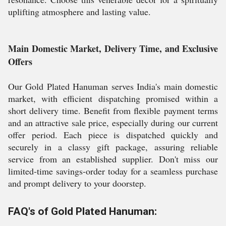
uplifting atmosphere and lasting value.
Main Domestic Market, Delivery Time, and Exclusive
Offers
Our Gold Plated Hanuman serves India's main domestic
market, with efficient dispatching promised within a
short delivery time. Benefit from flexible payment terms
and an attractive sale price, especially during our current
offer period. Each piece is dispatched quickly and
securely in a classy gift package, assuring reliable
service from an established supplier. Don't miss our
limited-time savings-order today for a seamless purchase
and prompt delivery to your doorstep.
FAQ's of Gold Plated Hanuman: