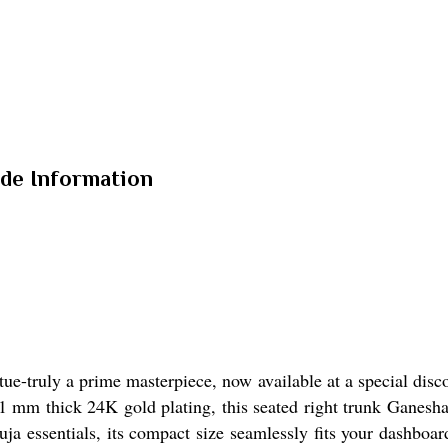
ade Information
ue-truly a prime masterpiece, now available at a special disco
 mm thick 24K gold plating, this seated right trunk Ganesha o
 puja essentials, its compact size seamlessly fits your dashbo