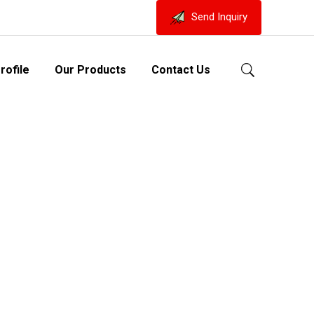
Send Inquiry
ofile
Our Products
Contact Us