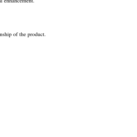
ual enhancement.
nship of the product.