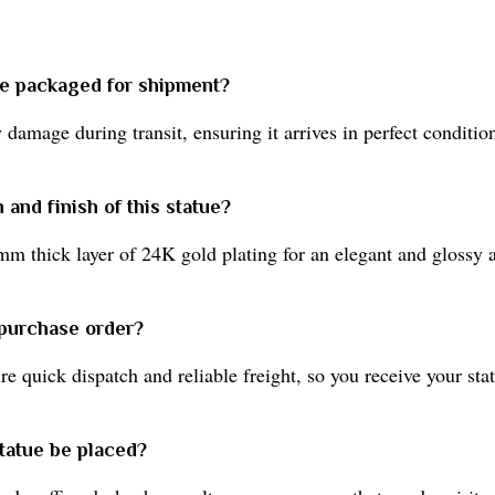
ue packaged for shipment?
damage during transit, ensuring it arrives in perfect conditio
 and finish of this statue?
mm thick layer of 24K gold plating for an elegant and glossy 
 purchase order?
 quick dispatch and reliable freight, so you receive your sta
tatue be placed?