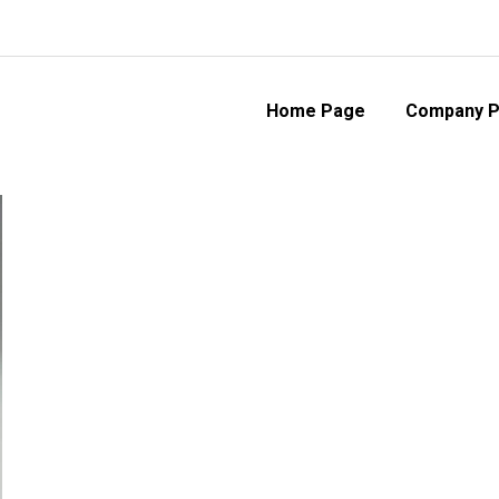
Home Page
Company Pr