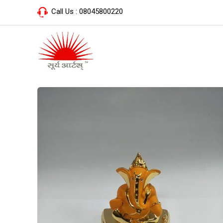
Call Us :
08045800220