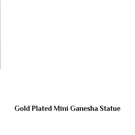
Gold Plated Mini Ganesha Statue