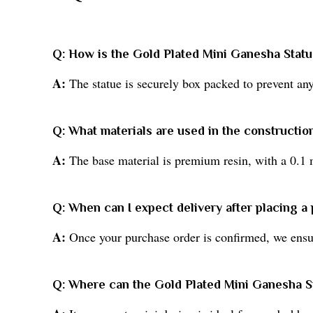
Q: How is the Gold Plated Mini Ganesha Stat
A:
The statue is securely box packed to prevent any 
Q: What materials are used in the construction
A:
The base material is premium resin, with a 0.1 
Q: When can I expect delivery after placing a
A:
Once your purchase order is confirmed, we ensure
Q: Where can the Gold Plated Mini Ganesha S