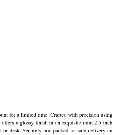
unt for a limited time. Crafted with precision using
ffers a glossy finish in an exquisite mini 2.5-inch
ard or desk. Securely box packed for safe delivery-an