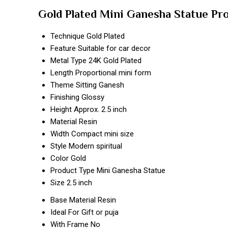
Gold Plated Mini Ganesha Statue Pr
Technique
Gold Plated
Feature
Suitable for car decor
Metal Type
24K Gold Plated
Length
Proportional mini form
Theme
Sitting Ganesh
Finishing
Glossy
Height
Approx. 2.5 inch
Material
Resin
Width
Compact mini size
Style
Modern spiritual
Color
Gold
Product Type
Mini Ganesha Statue
Size
2.5 inch
Base Material
Resin
Ideal For
Gift or puja
With Frame
No