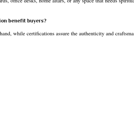
rds, office desks, home altars, or any space that needs spirit
tion benefit buyers?
and, while certifications assure the authenticity and craftsma