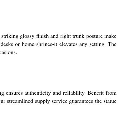
striking glossy finish and right trunk posture make
e desks or home shrines-it elevates any setting. The
casions.
 ensures authenticity and reliability. Benefit from
Our streamlined supply service guarantees the statue