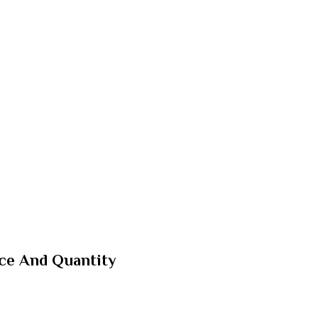
ice And Quantity