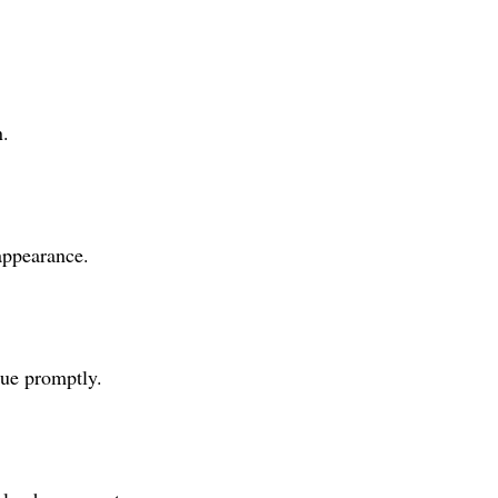
n.
appearance.
tue promptly.