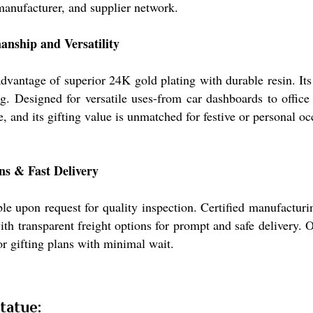
manufacturer, and supplier network.
nship and Versatility
vantage of superior 24K gold plating with durable resin. Its 
ing. Designed for versatile uses-from car dashboards to offic
and its gifting value is unmatched for festive or personal oc
ns & Fast Delivery
 upon request for quality inspection. Certified manufacturing
ith transparent freight options for prompt and safe delivery. 
or gifting plans with minimal wait.
tatue: