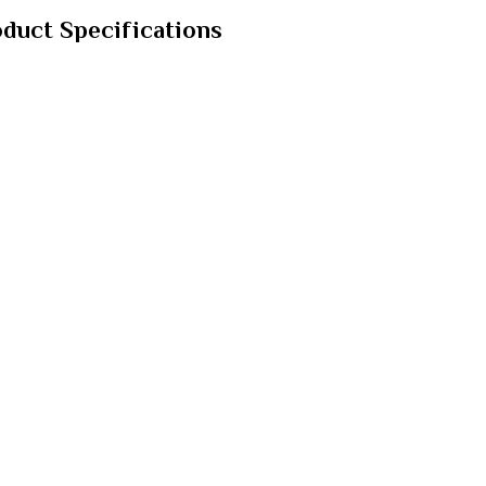
oduct Specifications