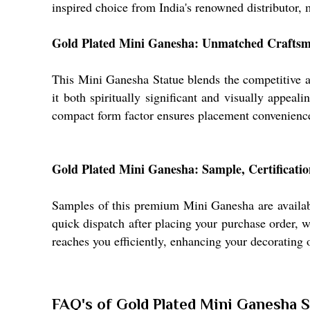
inspired choice from India's renowned distributor, 
Gold Plated Mini Ganesha: Unmatched Craftsma
This Mini Ganesha Statue blends the competitive ad
it both spiritually significant and visually appeal
compact form factor ensures placement convenience, 
Gold Plated Mini Ganesha: Sample, Certificatio
Samples of this premium Mini Ganesha are available
quick dispatch after placing your purchase order, w
reaches you efficiently, enhancing your decorating 
FAQ's of Gold Plated Mini Ganesha S