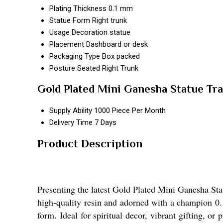
Plating Thickness
0.1 mm
Statue Form
Right trunk
Usage
Decoration statue
Placement
Dashboard or desk
Packaging Type
Box packed
Posture
Seated Right Trunk
Gold Plated Mini Ganesha Statue Tr
Supply Ability
1000 Piece Per Month
Delivery Time
7 Days
Product Description
Presenting the latest Gold Plated Mini Ganesha Stat
high-quality resin and adorned with a champion 0.1
form. Ideal for spiritual decor, vibrant gifting, or