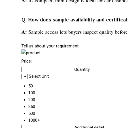
A:
Its compact, mini design is ideal for car dashboa
Q: How does sample availability and certifica
A:
Sample access lets buyers inspect quality beforeh
Tell us about your requirement
Price:
Quantity
Select Unit
50
100
200
250
500
1000+
Additional detail