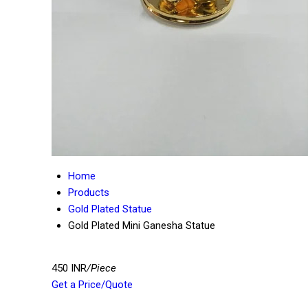
Home
Products
Gold Plated Statue
Gold Plated Mini Ganesha Statue
450 INR
/Piece
Get a Price/Quote