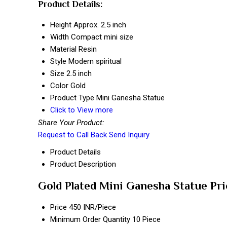
Product Details:
Height
Approx. 2.5 inch
Width
Compact mini size
Material
Resin
Style
Modern spiritual
Size
2.5 inch
Color
Gold
Product Type
Mini Ganesha Statue
Click to View more
Share Your Product:
Request to Call Back
Send Inquiry
Product Details
Product Description
Gold Plated Mini Ganesha Statue Pr
Price
450 INR/Piece
Minimum Order Quantity
10 Piece